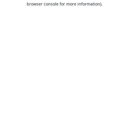
browser console for more information).