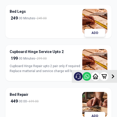
Bed Legs
249
30 Minutes
249.00
ADD
Cupboard Hinge Service Upto 2
199
30 Minutes
299.00
Cupboard Hinge Repair upto 2 pair only if required
Replace matterial and service charge will be extra
ADD
Bed Repair
449
30:00
699.00
ADD