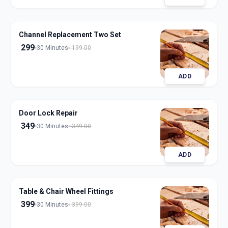
Channel Replacement Two Set
299
30 Minutes
199.00
ADD
Door Lock Repair
349
30 Minutes
349.00
ADD
Table & Chair Wheel Fittings
399
30 Minutes
399.00