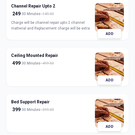
Channel Repair Upto 2
249
30 Minutes
149.00
Charge will be channel repair upto 2 channel
matterial and Replacement charge will be extra
ADD
Ceiling Mounted Repair
499
30 Minutes
499.00
ADD
Bed Support Repair
399
30 Minutes
399.00
ADD