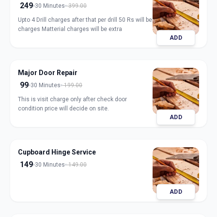
249
30 Minutes
399.00
Upto 4 Drill charges after that per drill 50 Rs will be
charges Matterial charges will be extra
ADD
Major Door Repair
99
30 Minutes
199.00
This is visit charge only after check door
condition price will decide on site.
ADD
Cupboard Hinge Service
149
30 Minutes
149.00
ADD