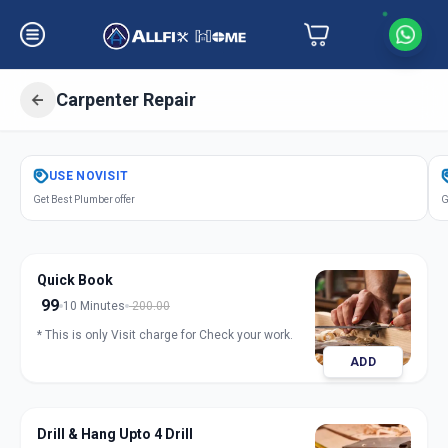
Carpenter Repair
Get
Carpentery Repair
in
USE
NOVISIT
Parvati Paytha
,
Pune
Get Best Plumber offer
G
Quick Book
99
10 Minutes
200.00
* This is only Visit charge for Check your work.
ADD
Drill & Hang Upto 4 Drill