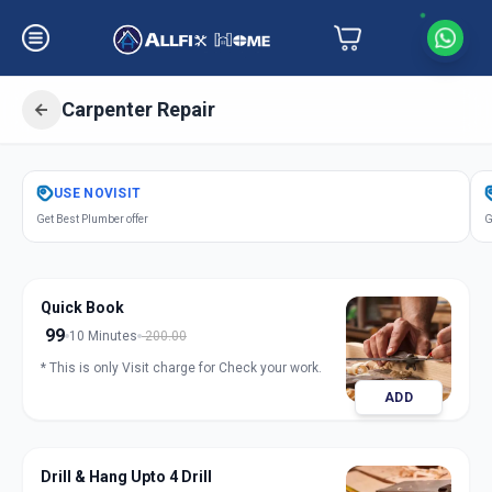
Carpenter Repair
Get
Carpentery Repair
in
USE
NOVISIT
Pune City
,
Pune
Get Best Plumber offer
G
Quick Book
99
10 Minutes
200.00
* This is only Visit charge for Check your work.
ADD
Drill & Hang Upto 4 Drill