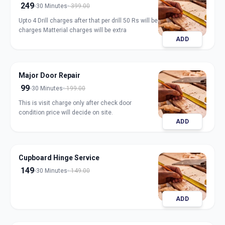
249
30 Minutes
399.00
Upto 4 Drill charges after that per drill 50 Rs will be
charges Matterial charges will be extra
ADD
Major Door Repair
99
30 Minutes
199.00
This is visit charge only after check door
condition price will decide on site.
ADD
Cupboard Hinge Service
149
30 Minutes
149.00
ADD