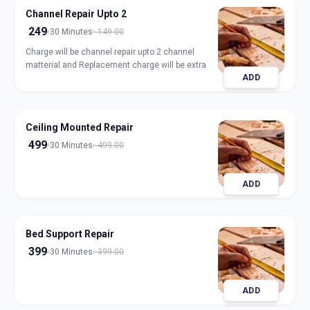
Channel Repair Upto 2
249
30 Minutes
149.00
Charge will be channel repair upto 2 channel
matterial and Replacement charge will be extra
ADD
Ceiling Mounted Repair
499
30 Minutes
499.00
ADD
Bed Support Repair
399
30 Minutes
399.00
ADD