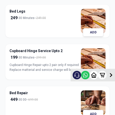
Bed Legs
249
30 Minutes
249.00
ADD
Cupboard Hinge Service Upto 2
199
30 Minutes
299.00
Cupboard Hinge Repair upto 2 pair only if required
Replace matterial and service charge will be extra
ADD
Bed Repair
449
30:00
699.00
ADD