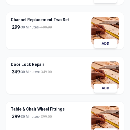
Channel Replacement Two Set
299
30 Minutes
199.00
ADD
Door Lock Repair
349
30 Minutes
349.00
ADD
Table & Chair Wheel Fittings
399
30 Minutes
399.00