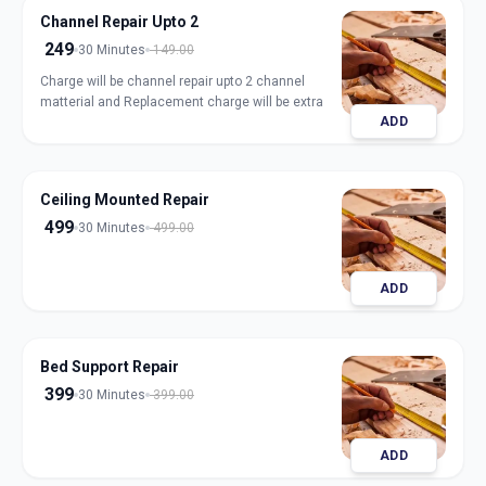
Channel Repair Upto 2
249
30 Minutes
149.00
Charge will be channel repair upto 2 channel
matterial and Replacement charge will be extra
ADD
Ceiling Mounted Repair
499
30 Minutes
499.00
ADD
Bed Support Repair
399
30 Minutes
399.00
ADD