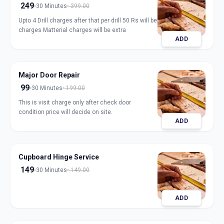
249
30 Minutes
399.00
Upto 4 Drill charges after that per drill 50 Rs will be
charges Matterial charges will be extra
ADD
Major Door Repair
99
30 Minutes
199.00
This is visit charge only after check door
condition price will decide on site.
ADD
Cupboard Hinge Service
149
30 Minutes
149.00
ADD