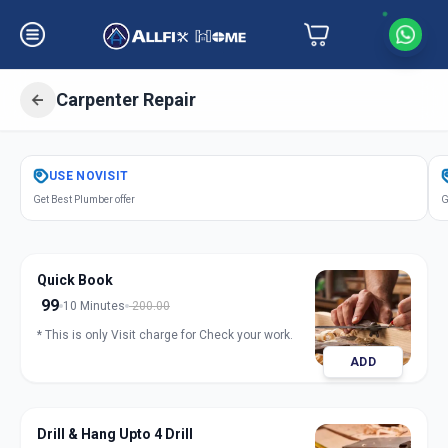
Carpenter Repair
Get
Carpentery Repair
in
USE
NOVISIT
Indria Nagar
,
Solapur
Get Best Plumber offer
G
Quick Book
99
10 Minutes
200.00
* This is only Visit charge for Check your work.
ADD
Drill & Hang Upto 4 Drill