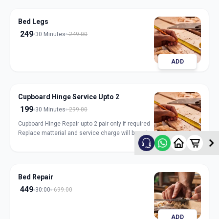
Bed Legs
249
30 Minutes
249.00
ADD
Cupboard Hinge Service Upto 2
199
30 Minutes
299.00
Cupboard Hinge Repair upto 2 pair only if required
Replace matterial and service charge will be extra
ADD
Bed Repair
449
30:00
699.00
ADD