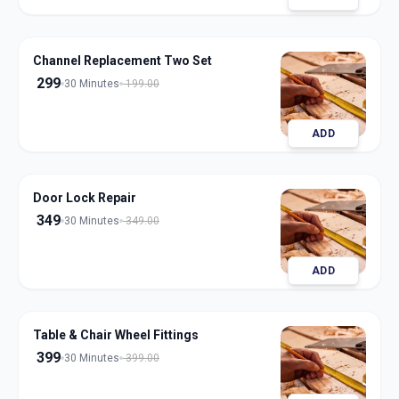
Channel Replacement Two Set
299
30 Minutes
199.00
ADD
Door Lock Repair
349
30 Minutes
349.00
ADD
Table & Chair Wheel Fittings
399
30 Minutes
399.00