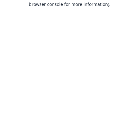
browser console for more information).