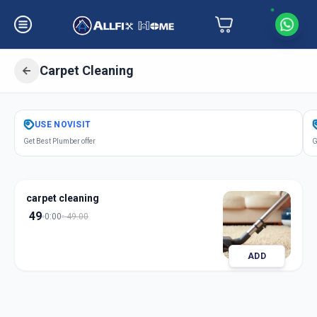
Carpet Cleaning
Get
Carpet Cleaning
in
USE
NOVISIT
Asarwa
,
Ahmedabad
Get Best Plumber offer
G
carpet cleaning
49
0:00
49.00
ADD