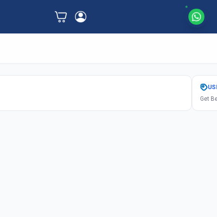
US
Get Be