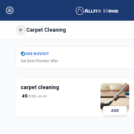
Carpet Cleaning
Get
Carpet Clean
USE
NOVISIT
Get Best Plumber offer
Shantipura
,
Ahme
carpet cleaning
49
0:00
49.00
ADD