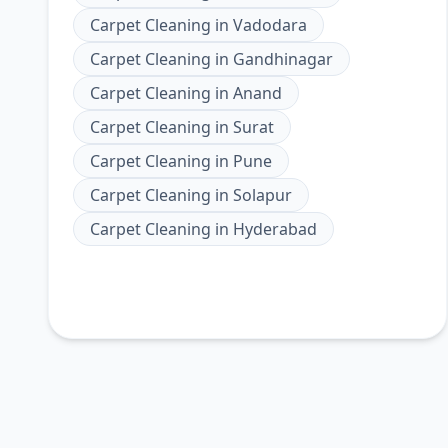
Carpet Cleaning
in
Vadodara
Carpet Cleaning
in
Gandhinagar
Carpet Cleaning
in
Anand
Carpet Cleaning
in
Surat
Carpet Cleaning
in
Pune
Carpet Cleaning
in
Solapur
Carpet Cleaning
in
Hyderabad