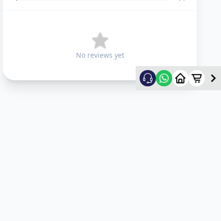
No reviews yet