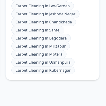
Carpet Cleaning
in
LawGarden
Carpet Cleaning
in
Jashoda Nagar
Carpet Cleaning
in
Chandkheda
Carpet Cleaning
in
Santej
Carpet Cleaning
in
Bagodara
Carpet Cleaning
in
Mirzapur
Carpet Cleaning
in
Motera
Carpet Cleaning
in
Usmanpura
Carpet Cleaning
in
Kubernagar