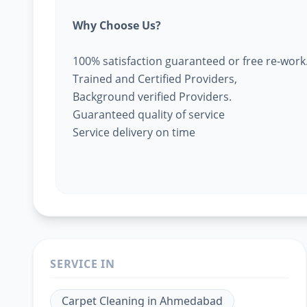
Why Choose Us?
100% satisfaction guaranteed or free re-work
Trained and Certified Providers,
Background verified Providers.
Guaranteed quality of service
Service delivery on time
SERVICE IN
Carpet Cleaning
in
Ahmedabad