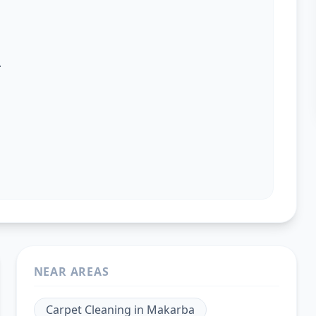
.
NEAR AREAS
Carpet Cleaning
in
Makarba