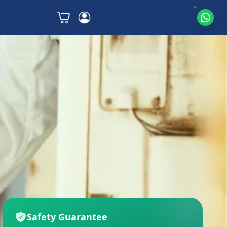
Safety Guarantee