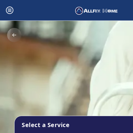
Select a Service