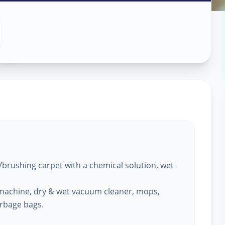
ng
in
brushing carpet with a chemical solution, wet
machine, dry & wet vacuum cleaner, mops,
arbage bags.