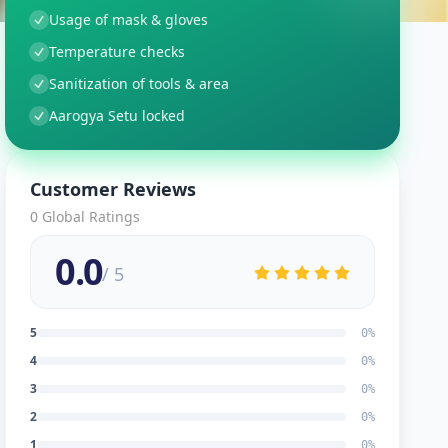
Usage of mask & gloves
Temperature checks
Sanitization of tools & area
Aarogya Setu locked
Customer Reviews
0
Global Ratings
0.0
/ 5
5
0
%
4
0
%
3
0
%
2
0
%
1
0
%