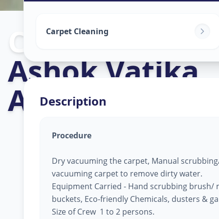
Carpet Cleani
Carpet Cleaning
Ashok Vatika
,
Ahmedabad
Description
Procedure
Dry vacuuming the carpet, Manual scrubbing/
vacuuming carpet to remove dirty water.
Equipment Carried - Hand scrubbing brush/ 
buckets, Eco-friendly Chemicals, dusters & g
Size of Crew 1 to 2 persons.