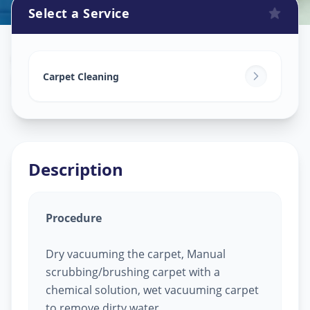
Select a Service
Carpet Cleaning
in
Mithakhali
,
Ahmedabad
Carpet Cleaning
Description
Procedure
Dry vacuuming the carpet, Manual
scrubbing/brushing carpet with a
chemical solution, wet vacuuming carpet
to remove dirty water.