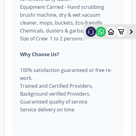
Equipment Carried - Hand scrubbing
brush/ machine, dry & wet vacuum
cleaner, mops, buckets, Eco-friendly
Chemicals, dusters & garbage bags.
Size of Crew 1 to 2 persons.
Why Choose Us?
100% satisfaction guaranteed or free re-
work.
Trained and Certified Providers,
Background verified Providers.
Guaranteed quality of service
Service delivery on time