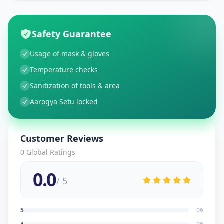
Safety Guarantee
Usage of mask & gloves
Temperature checks
Sanitization of tools & area
Aarogya Setu locked
Customer Reviews
0
Global Ratings
0.0
/ 5
5
0
%