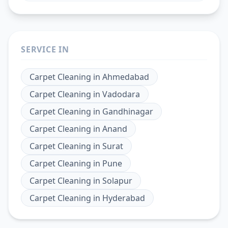
SERVICE IN
Carpet Cleaning
in
Ahmedabad
Carpet Cleaning
in
Vadodara
Carpet Cleaning
in
Gandhinagar
Carpet Cleaning
in
Anand
Carpet Cleaning
in
Surat
Carpet Cleaning
in
Pune
Carpet Cleaning
in
Solapur
Carpet Cleaning
in
Hyderabad