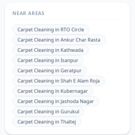
NEAR AREAS
Carpet Cleaning
in
RTO Circle
Carpet Cleaning
in
Ankur Char Rasta
Carpet Cleaning
in
Kathwada
Carpet Cleaning
in
Isanpur
Carpet Cleaning
in
Geratpur
Carpet Cleaning
in
Shah E Alam Roja
Carpet Cleaning
in
Kubernagar
Carpet Cleaning
in
Jashoda Nagar
Carpet Cleaning
in
Gurukul
Carpet Cleaning
in
Thaltej