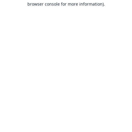
browser console for more information).