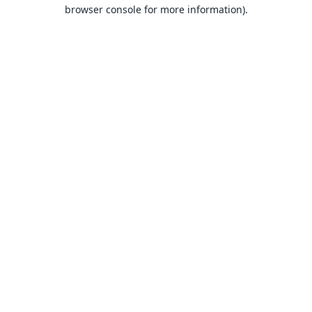
browser console for more information).