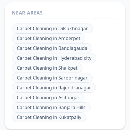
NEAR AREAS
Carpet Cleaning
in
Dilsukhnagar
Carpet Cleaning
in
Amberpet
Carpet Cleaning
in
Bandlagauda
Carpet Cleaning
in
Hyderabad city
Carpet Cleaning
in
Shaikpet
Carpet Cleaning
in
Saroor nagar
Carpet Cleaning
in
Rajendranagar
Carpet Cleaning
in
Asifnagar
Carpet Cleaning
in
Banjara Hills
Carpet Cleaning
in
Kukatpally