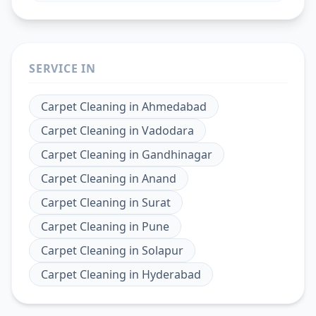
SERVICE IN
Carpet Cleaning
in
Ahmedabad
Carpet Cleaning
in
Vadodara
Carpet Cleaning
in
Gandhinagar
Carpet Cleaning
in
Anand
Carpet Cleaning
in
Surat
Carpet Cleaning
in
Pune
Carpet Cleaning
in
Solapur
Carpet Cleaning
in
Hyderabad