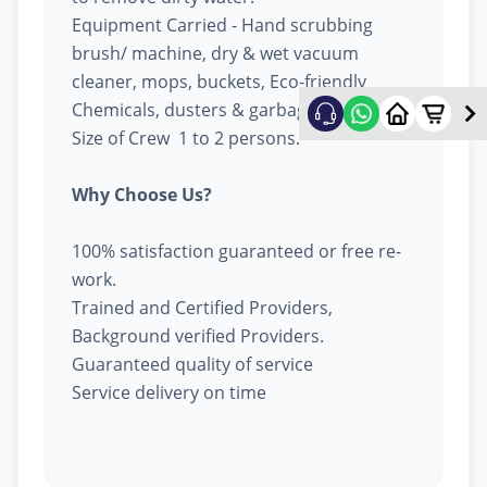
Equipment Carried - Hand scrubbing
brush/ machine, dry & wet vacuum
cleaner, mops, buckets, Eco-friendly
Chemicals, dusters & garbage bags.
Size of Crew 1 to 2 persons.
Why Choose Us?
100% satisfaction guaranteed or free re-
work.
Trained and Certified Providers,
Background verified Providers.
Guaranteed quality of service
Service delivery on time