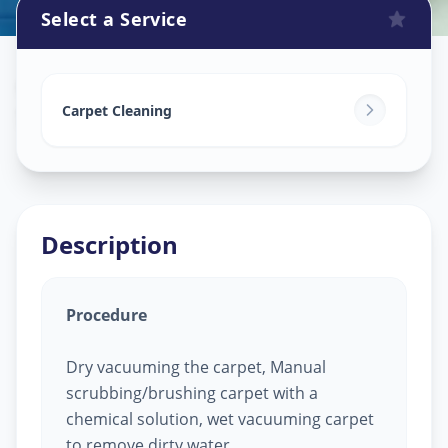
Select a Service
Carpet Cleaning
in
Shaikpet
,
Hyderabad
Carpet Cleaning
Description
Procedure
Dry vacuuming the carpet, Manual
scrubbing/brushing carpet with a
chemical solution, wet vacuuming carpet
to remove dirty water.