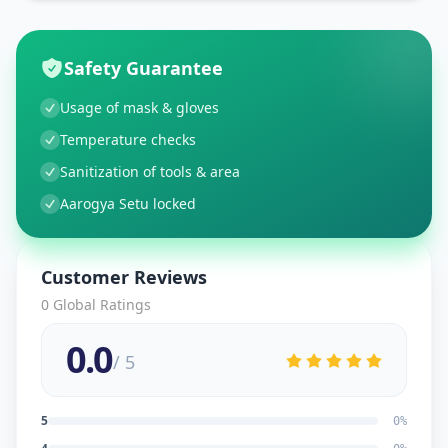
Safety Guarantee
Usage of mask & gloves
Temperature checks
Sanitization of tools & area
Aarogya Setu locked
Customer Reviews
0
Global Ratings
0.0
/ 5
5
0
%