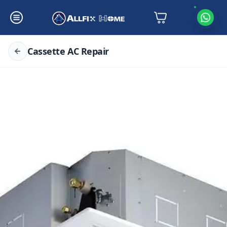
Cassette AC Repair