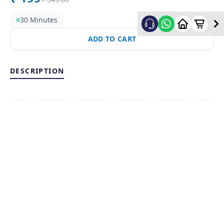
30 Minutes
ADD TO CART
DESCRIPTION