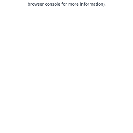
browser console for more information).