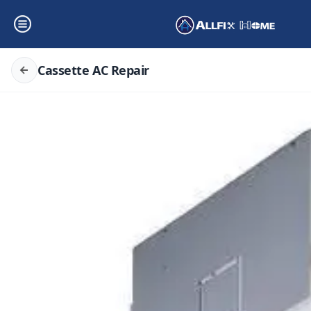
Cassette AC Repair