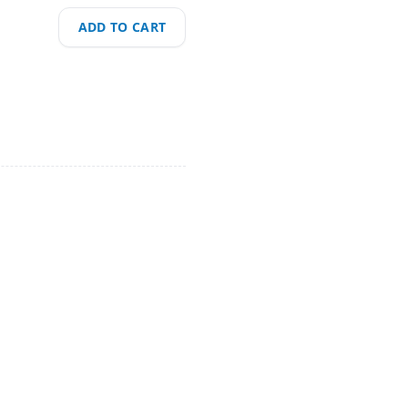
ADD TO CART