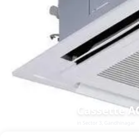
Cassette A
in
Sector 3
,
Gandhinagar