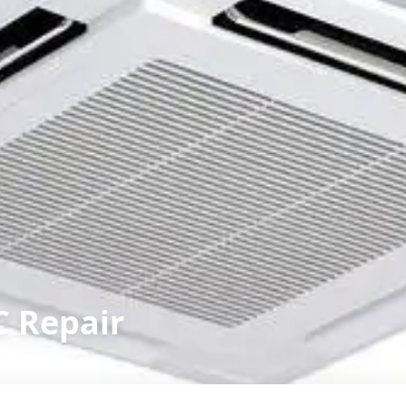
C Repair