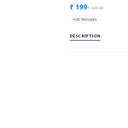
₹
199
₹
349.00
30 Minutes
DESCRIPTION