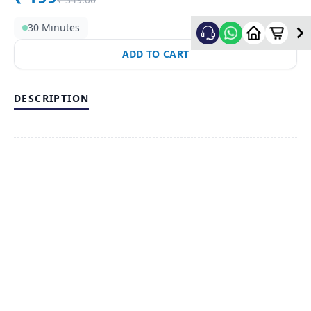
30 Minutes
ADD TO CART
DESCRIPTION