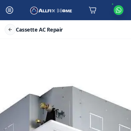
Cassette AC Repair