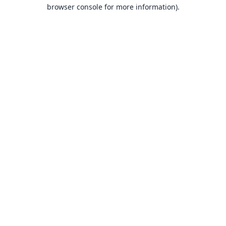
browser console for more information).