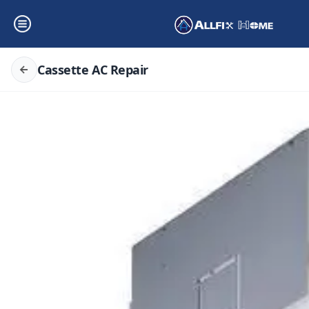
Cassette AC Repair