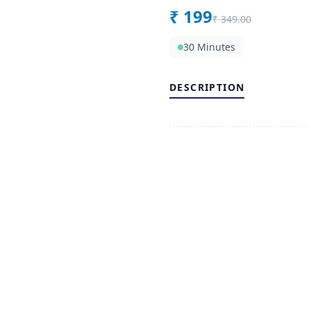
₹
199
₹
349.00
30 Minutes
DESCRIPTION