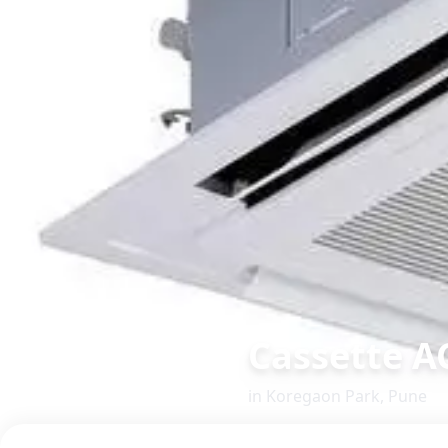
Cassette A
in
Koregaon Park
,
Pune