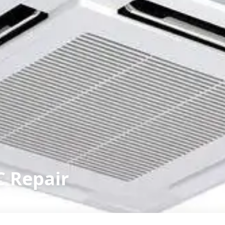
C Repair