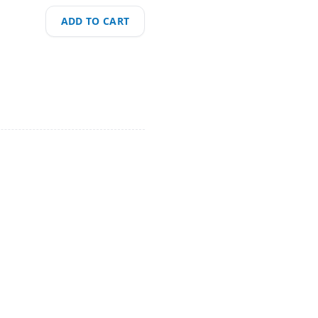
ADD TO CART