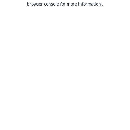
browser console for more information).