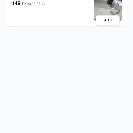
149
1 Hour
149.00
ADD