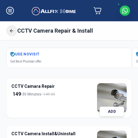
CCTV Camera Repair & Install
Get
Cctv Camera Repair Install
in
USE
NOVISIT
Lambha
,
Ahmedabad
Get Best Plumber offer
G
CCTV Camara Repair
149
30 Minutes
149.00
ADD
CCTV Camera Install&Uninstall