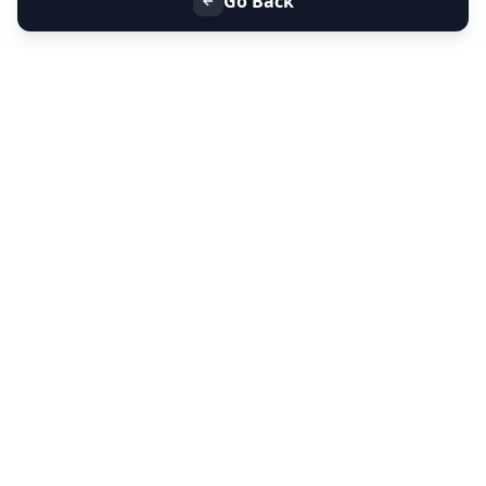
Go Back
+91 9099 000 553
+91 635 636 37 37
FOLLOW US
SERVICES