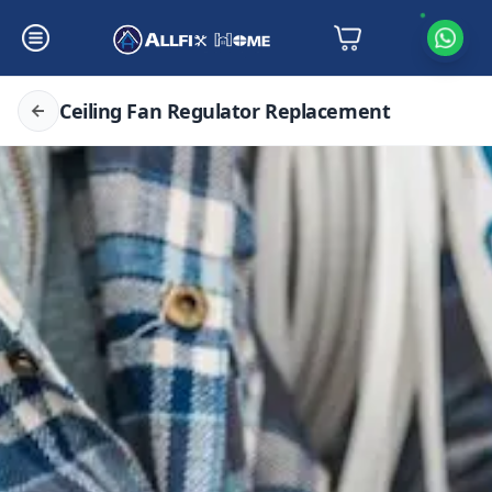
Ceiling Fan Regulator Replacement