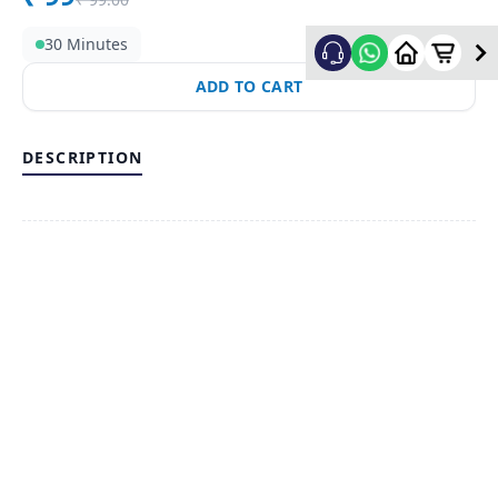
30 Minutes
ADD TO CART
DESCRIPTION