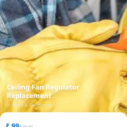
Ceiling Fan Regulator
Replacement
in
Sector 4
,
Gandhinagar
₹
99
₹
99.00