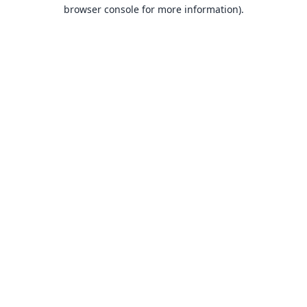
browser console for more information).