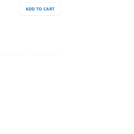
ADD TO CART