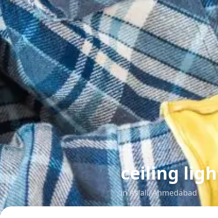
ceiling ligh
in
Aslali
,
Ahmedabad