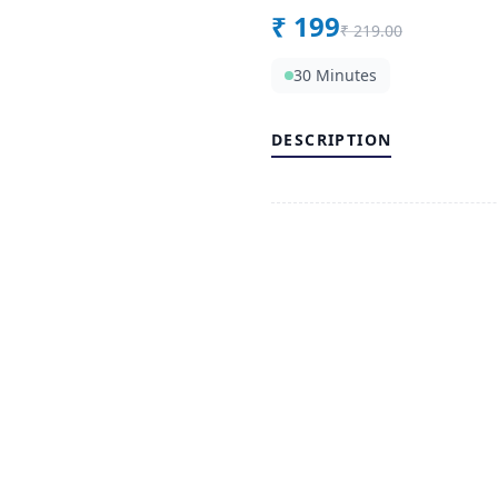
₹
199
₹
219.00
30 Minutes
DESCRIPTION