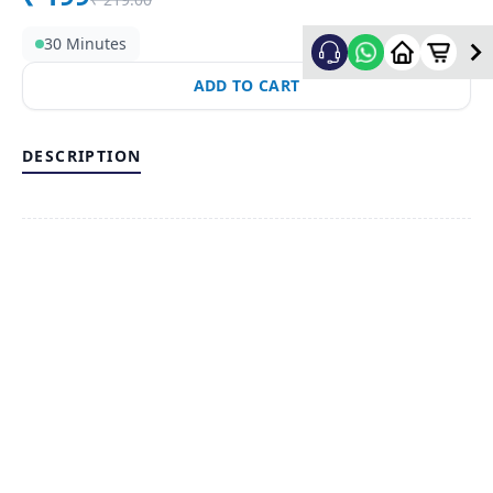
30 Minutes
ADD TO CART
DESCRIPTION