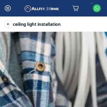
ceiling light installation