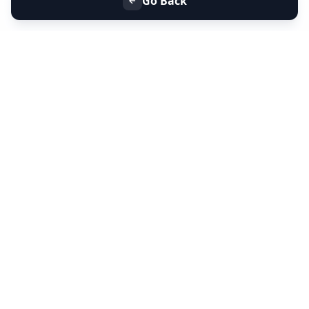
Go Back
+91 9099 000 553
+91 635 636 37 37
FOLLOW US
SERVICES