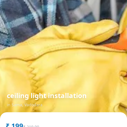
ceiling light installation
in
Sama
,
Vadodara
₹
199
₹
219.00