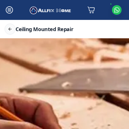
Ceiling Mounted Repair