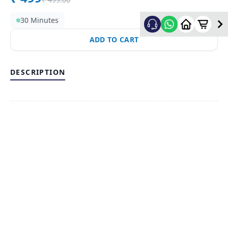
30 Minutes
ADD TO CART
DESCRIPTION