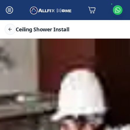
Ceiling Shower Install