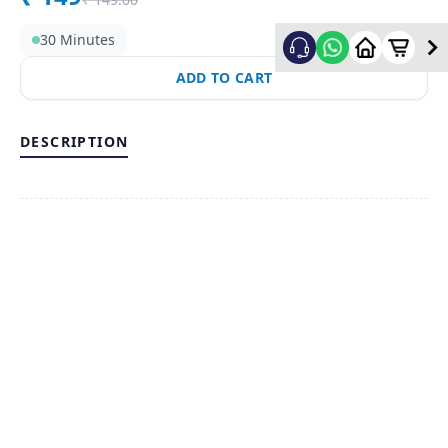
30 Minutes
ADD TO CART
DESCRIPTION