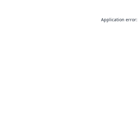
Application error: