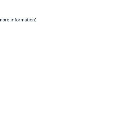
 more information).