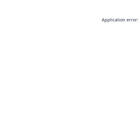
Application error: