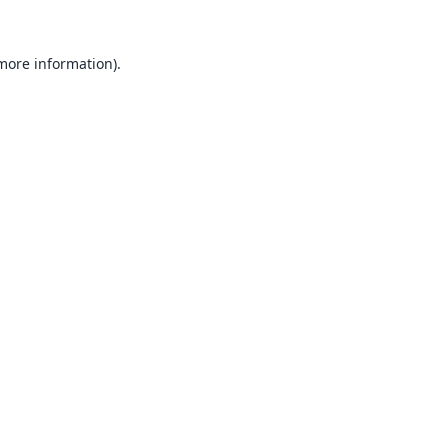
 more information).