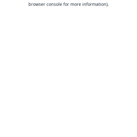
browser console for more information).