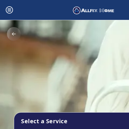
Select a Service