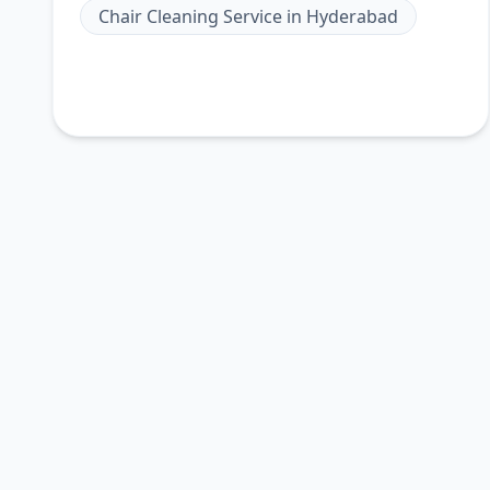
Chair Cleaning Service
in
Hyderabad