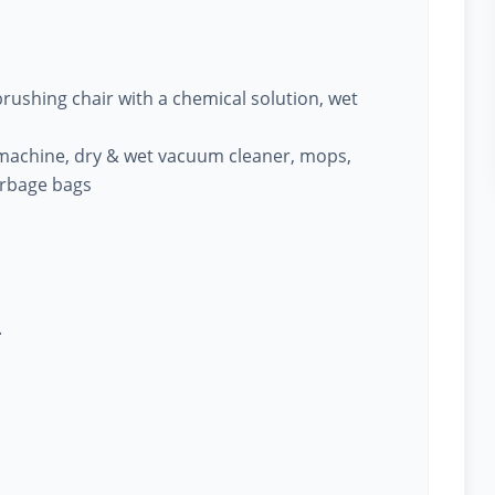
ushing chair with a chemical solution, wet
machine, dry & wet vacuum cleaner, mops,
arbage bags
.