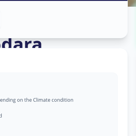
 Service
in
dara
epending on the Climate condition
d