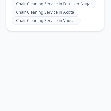
Chair Cleaning Service
in
Fertilizer Nagar
Chair Cleaning Service
in
Akota
Chair Cleaning Service
in
Vadsar