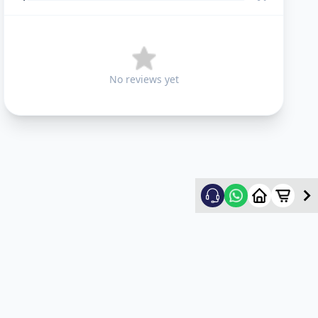
No reviews yet