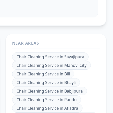
NEAR AREAS
Chair Cleaning Service
in
Sayajipura
Chair Cleaning Service
in
Mandvi City
Chair Cleaning Service
in
Bill
Chair Cleaning Service
in
Bhayli
Chair Cleaning Service
in
Babjipura
Chair Cleaning Service
in
Pandu
Chair Cleaning Service
in
Atladra