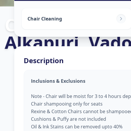
Chair Cleaning
Chair Cleaning
Alkapuri
,
Vado
Description
Inclusions & Exclusions
Note - Chair will be moist for 3 to 4 hours d
Chair shampooing only for seats
Rexine & Cotton Chairs cannot be shampooe
Cushions & Puffy are not included
Oil & Ink Stains can be removed upto 40%