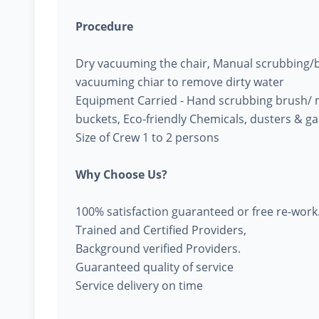
Procedure
Dry vacuuming the chair, Manual scrubbing/br
vacuuming chiar to remove dirty water
Equipment Carried - Hand scrubbing brush/ 
buckets, Eco-friendly Chemicals, dusters & g
Size of Crew 1 to 2 persons
Why Choose Us?
100% satisfaction guaranteed or free re-work
Trained and Certified Providers,
Background verified Providers.
Guaranteed quality of service
Service delivery on time