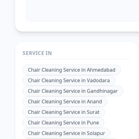
SERVICE IN
Chair Cleaning Service
in
Ahmedabad
Chair Cleaning Service
in
Vadodara
Chair Cleaning Service
in
Gandhinagar
Chair Cleaning Service
in
Anand
Chair Cleaning Service
in
Surat
Chair Cleaning Service
in
Pune
Chair Cleaning Service
in
Solapur