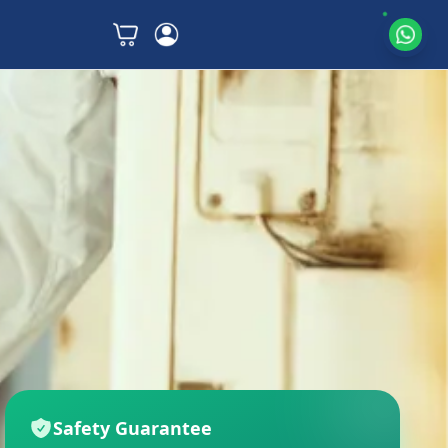
Safety Guarantee