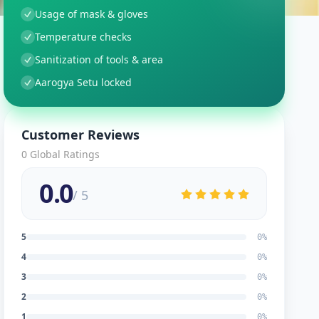
Usage of mask & gloves
Temperature checks
Sanitization of tools & area
Aarogya Setu locked
Customer Reviews
0
Global Ratings
0.0
/ 5
5
0
%
4
0
%
3
0
%
2
0
%
1
0
%