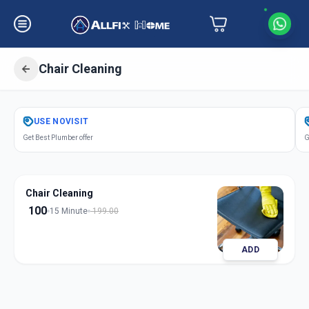
Chair Cleaning
Get
Chair Cleaning
in
USE
NOVISIT
Chandkheda
,
Ahmedabad
Get Best Plumber offer
G
Chair Cleaning
100
15 Minute
199.00
ADD