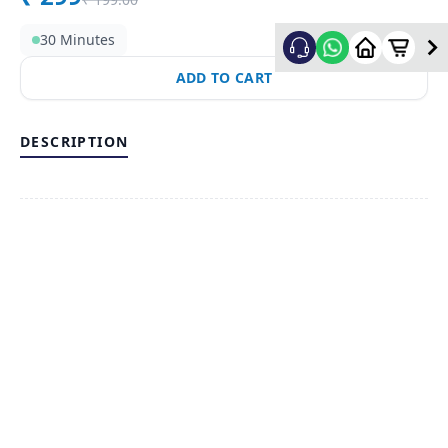
30 Minutes
ADD TO CART
DESCRIPTION