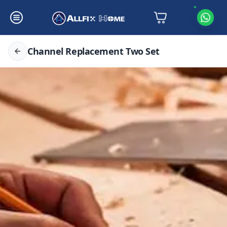
Channel Replacement Two Set