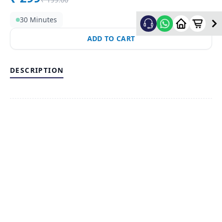
30 Minutes
ADD TO CART
DESCRIPTION