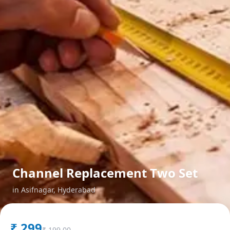
Channel Replacement Two Set
in
Asifnagar
,
Hyderabad
₹
299
₹
199.00