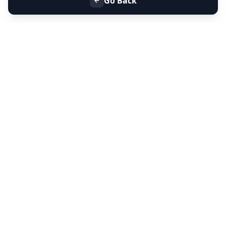
Go Back
+91 9099 000 553
+91 635 636 37 37
FOLLOW US
SERVICES