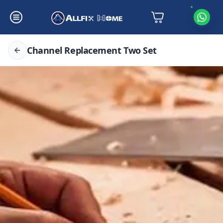
Channel Replacement Two Set