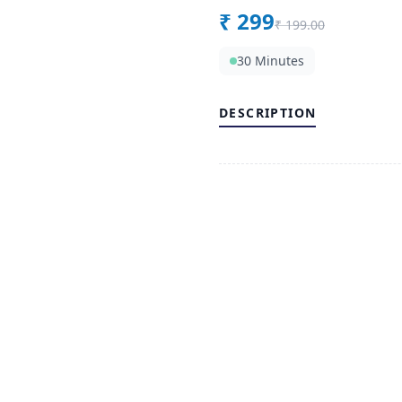
₹
299
₹
199.00
30 Minutes
DESCRIPTION