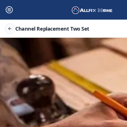
Channel Replacement Two Set