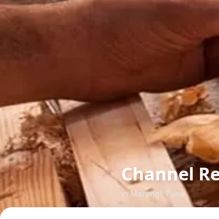
Channel R
in
Marungi
,
Pune