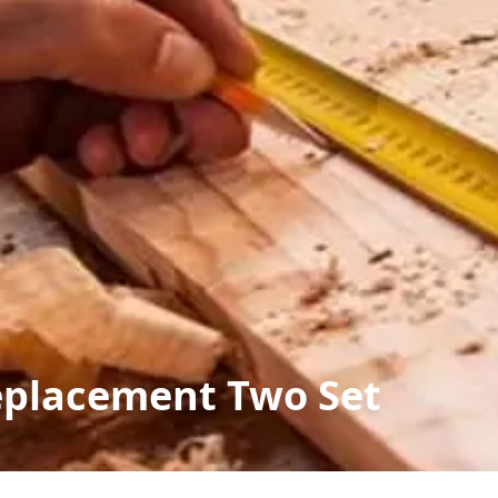
eplacement Two Set