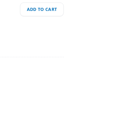
ADD TO CART