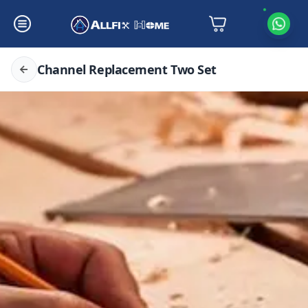
Channel Replacement Two Set