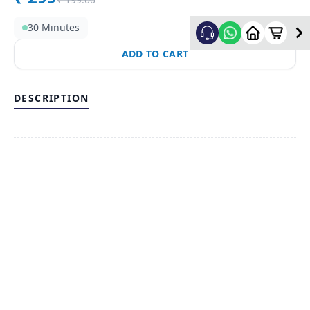
30 Minutes
ADD TO CART
DESCRIPTION