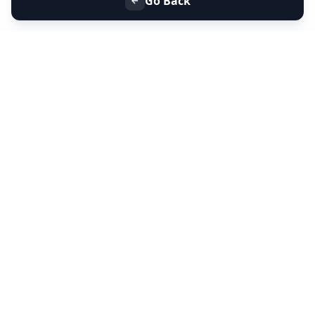
Go Back
+91 9099 000 553
+91 635 636 37 37
FOLLOW US
SERVICES