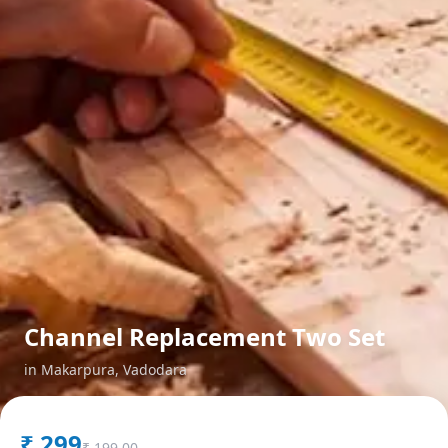
Channel Replacement Two Set
in
Makarpura
,
Vadodara
₹
299
₹
199.00