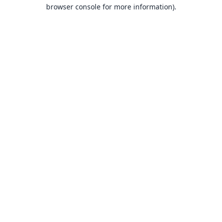
browser console for more information).