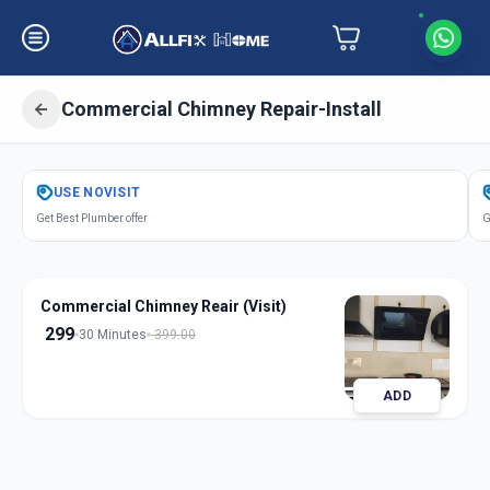
Commercial Chimney Repair-Install
Get
Chimney Repair Installation
USE
NOVISIT
Commercial
in
Get Best Plumber offer
G
Navi Peth
,
Solapur
Commercial Chimney Reair (Visit)
299
30 Minutes
399.00
ADD