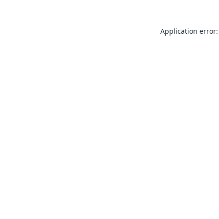
Application error: