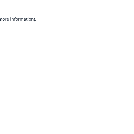
 more information).