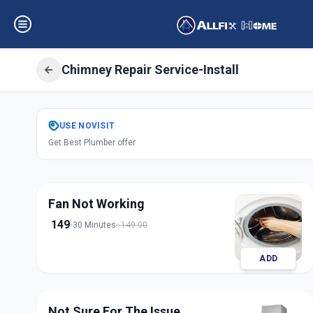
Chimney Repair Service-Install
Get
Chimney Repai
USE
NOVISIT
Get Best Plumber offer
Ashok Vatika
,
Su
Fan Not Working
149
30 Minutes
149.00
ADD
Not Sure For The Issue