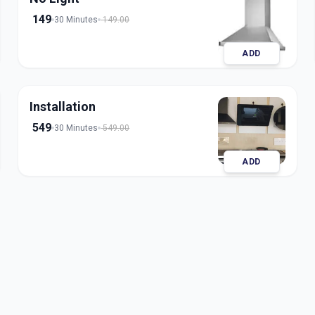
149
30 Minutes
149.00
ADD
Installation
549
30 Minutes
549.00
ADD