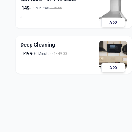
149
30 Minutes
149.00
a
ADD
Deep Cleaning
1499
30 Minutes
1449.00
ADD