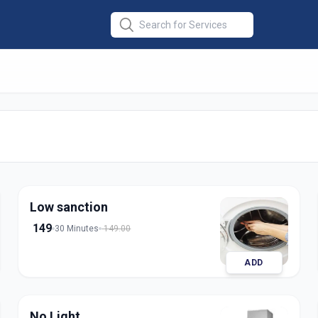
r Installation
in
rat
Low sanction
149
30 Minutes
149.00
ADD
No Light