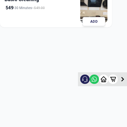
549
30 Minutes
549.00
ADD