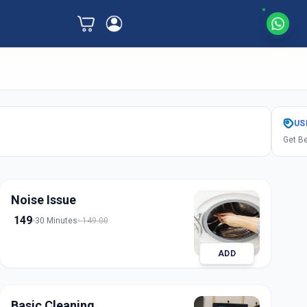
US
Get Be
Noise Issue
149
30 Minutes
149.00
ADD
Basic Cleaning