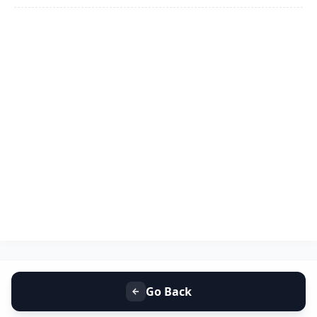
Go Back