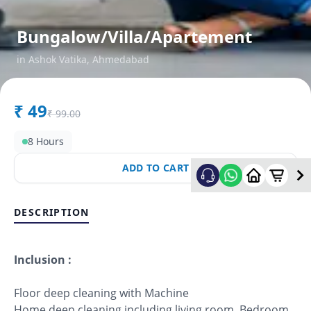
Bungalow/Villa/Apartement
in
Ashok Vatika
,
Ahmedabad
₹
49
₹
99.00
8 Hours
ADD TO CART
DESCRIPTION
Inclusion :
Floor deep cleaning with Machine
Home deep cleaning including living room, Bedroom,