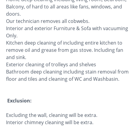
Balcony, of hard to all areas like fans, windows, and
doors.
Our technician removes all cobwebs.
Interior and exterior Furniture & Sofa with vacuuming
Only.
Kitchen deep cleaning of including entire kitchen to
remove oil and grease from gas stove. Including fan
and sink.
Exterior cleaning of trolleys and shelves
Bathroom deep cleaning including stain removal from
floor and tiles and cleaning of WC and Washbasin.
Exclusion:
Excluding the wall, cleaning will be extra.
Interior chimney cleaning will be extra.