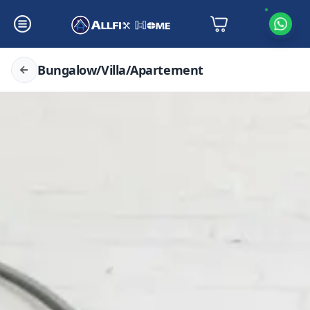
Bungalow/Villa/Apartement