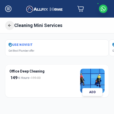
Cleaning Mini Services
Get
Cleaning Mini Services
in
USE
NOVISIT
Jivrajpark
,
Ahmedabad
Get Best Plumber offer
G
Office Deep Cleaning
149
6 Hours
199.00
ADD