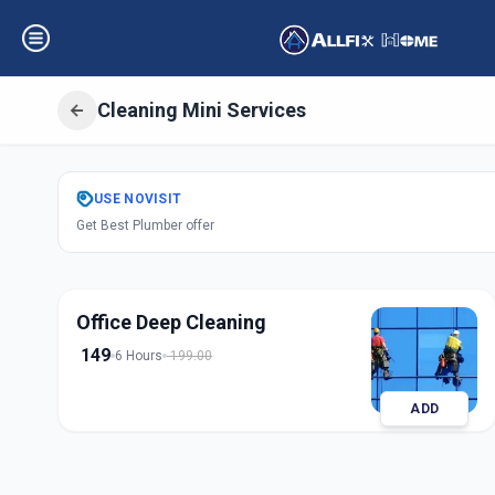
Cleaning Mini Services
Get
Cleaning Min
USE
NOVISIT
Get Best Plumber offer
Nirnay Nagar
,
Ah
Office Deep Cleaning
149
6 Hours
199.00
ADD