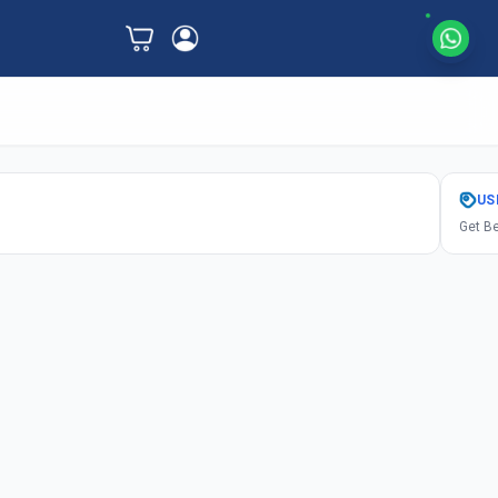
US
Get Be