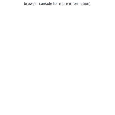
browser console for more information).