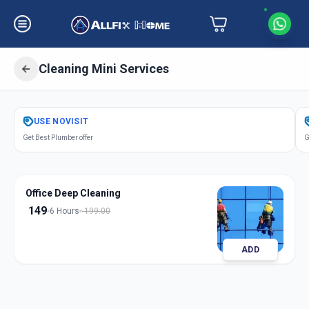
Cleaning Mini Services
Get
Cleaning Mini Services
in
USE
NOVISIT
Nampally
,
Hyderabad
Get Best Plumber offer
G
Office Deep Cleaning
149
6 Hours
199.00
ADD