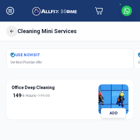
Cleaning Mini Services
Get
Cleaning Mini Services
in
USE
NOVISIT
Bhosari
,
Pune
Get Best Plumber offer
G
Office Deep Cleaning
149
6 Hours
199.00
ADD