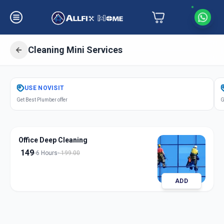
Cleaning Mini Services
Get
Cleaning Mini Services
in
USE
NOVISIT
Hadpsar
,
Pune
Get Best Plumber offer
G
Office Deep Cleaning
149
6 Hours
199.00
ADD