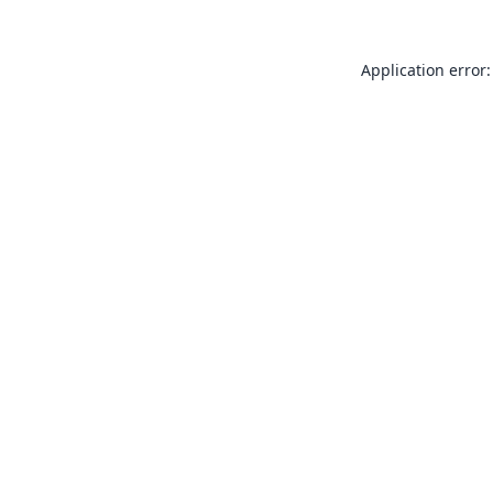
Application error: