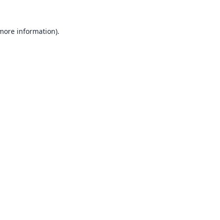
 more information).