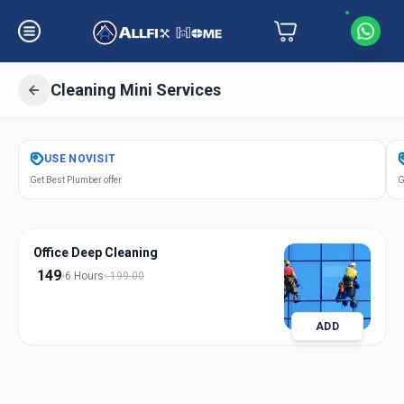
Cleaning Mini Services
Get
Cleaning Mini Services
in
USE
NOVISIT
Undri
,
Pune
Get Best Plumber offer
G
Office Deep Cleaning
149
6 Hours
199.00
ADD