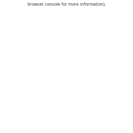
browser console for more information).