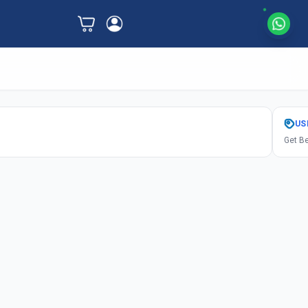
US
Get Be