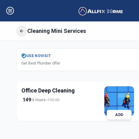
Cleaning Mini Services
Get
Cleaning Min
USE
NOVISIT
Get Best Plumber offer
Nanpura
,
Surat
Office Deep Cleaning
149
6 Hours
199.00
ADD